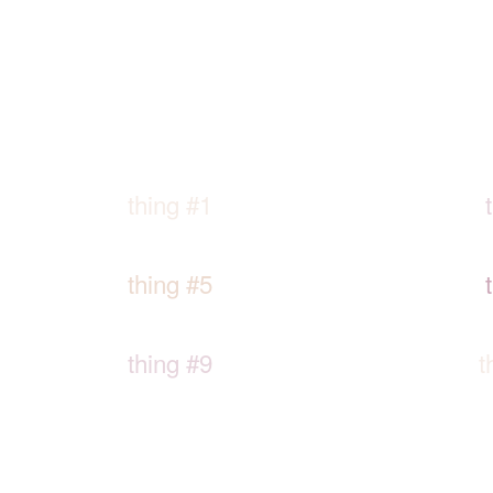
thing #1
thing #5
thing #9
t