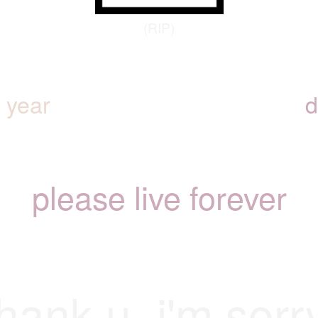
(RIP)
y year
d
please live forever
hank u. i'm sorr