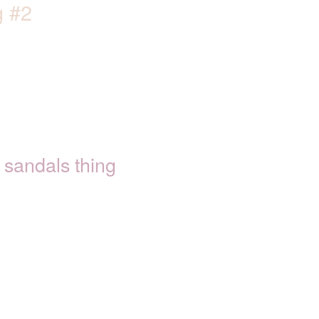
g #2
sandals thing