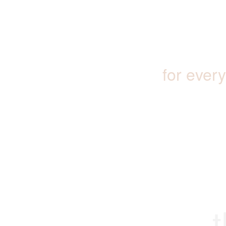
for ever
t