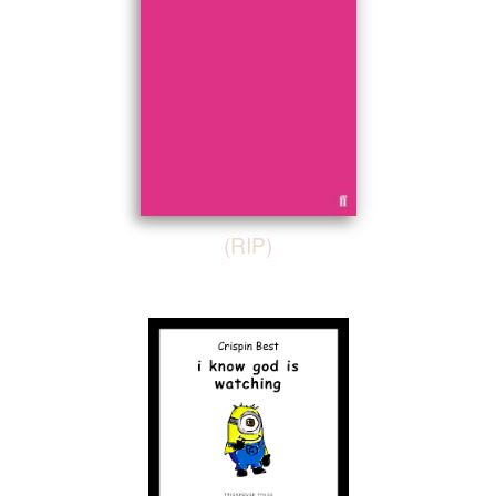
(RIP)