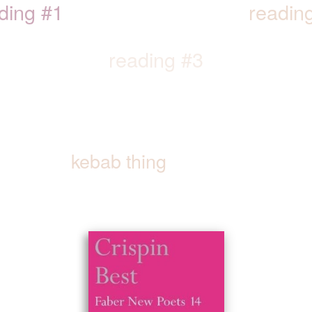
ding #1
readin
reading #3
kebab thing