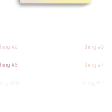
thing #2
thing #3
thing #6
thing #7
hing #10
thing #11