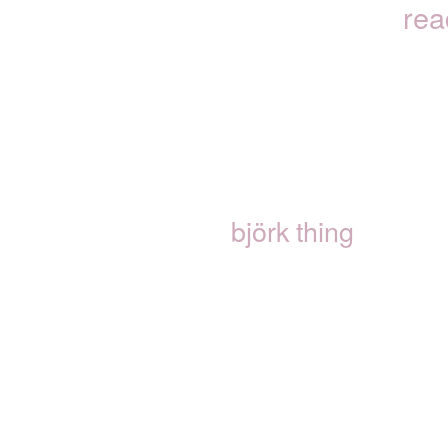
rea
björk thing