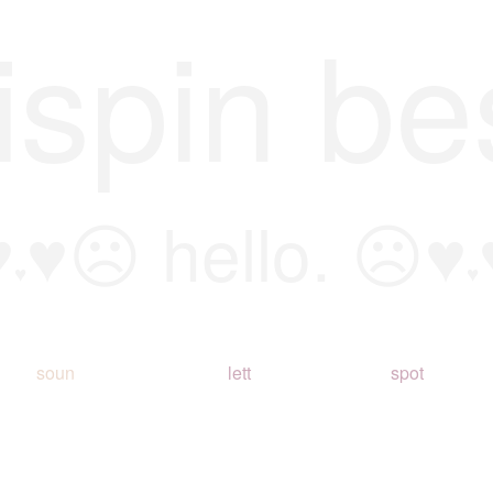
ispin be
♥
♥☹ hello. ☹♥
♥
♥
soun
lett
spot