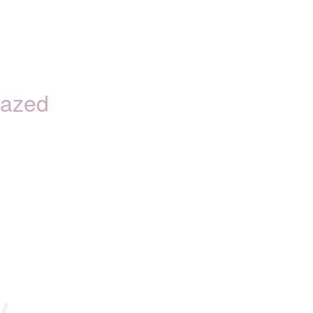
azed
y.