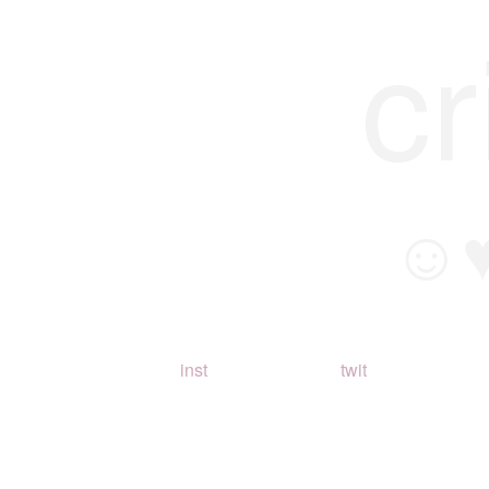
cr
☺
inst
twit