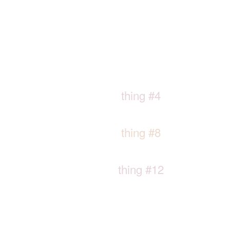
thing #4
thing #8
thing #12