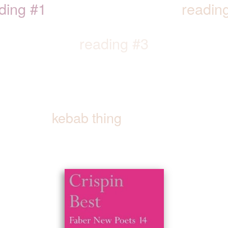
ding #1
readin
reading #3
kebab thing