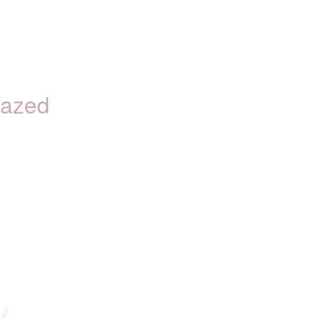
azed
y.