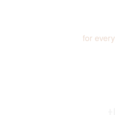
for ever
t