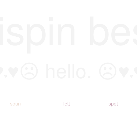
ispin be
♥
♥☹ hello. ☹♥
♥
♥
soun
lett
spot