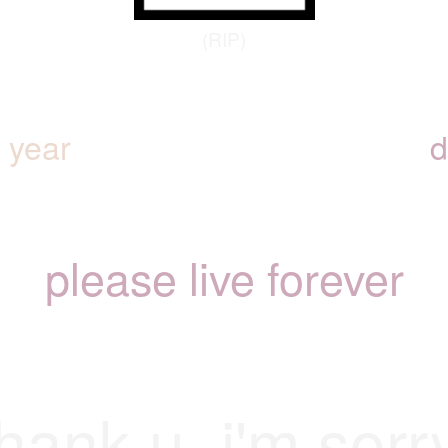
(RIP)
y year
d
please live forever
hank u. i'm sorr