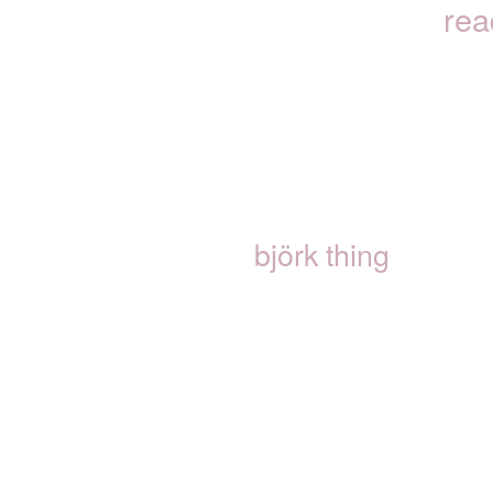
rea
björk thing