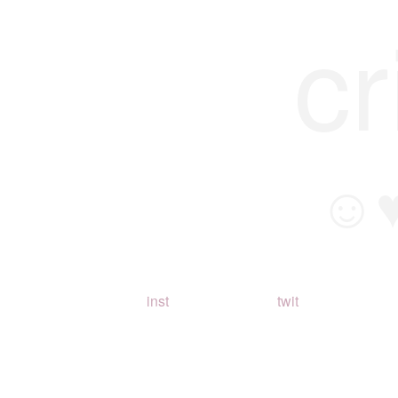
cr
☺
inst
twit