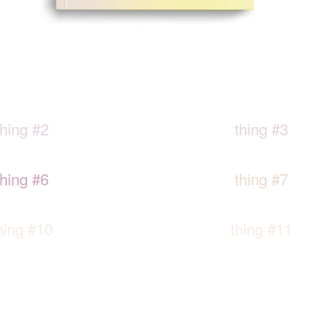
thing #2
thing #3
thing #6
thing #7
hing #10
thing #11