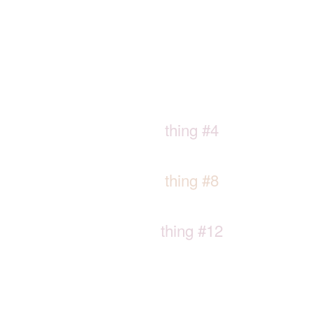
thing #4
thing #8
thing #12