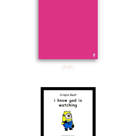
(RIP)