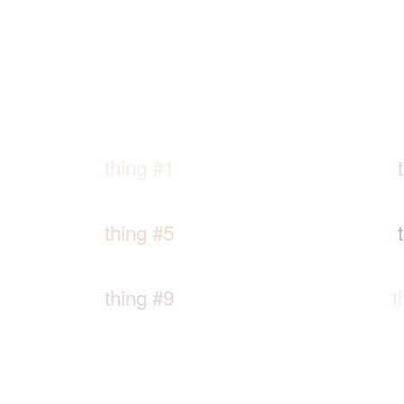
thing #1
thing #5
thing #9
t