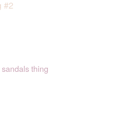
g #2
sandals thing