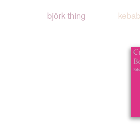
björk thing
kebab