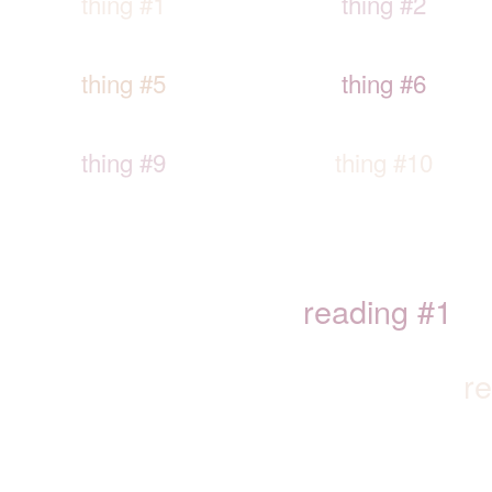
thing #1
thing #2
thing #5
thing #6
thing #9
thing #10
reading #1
r