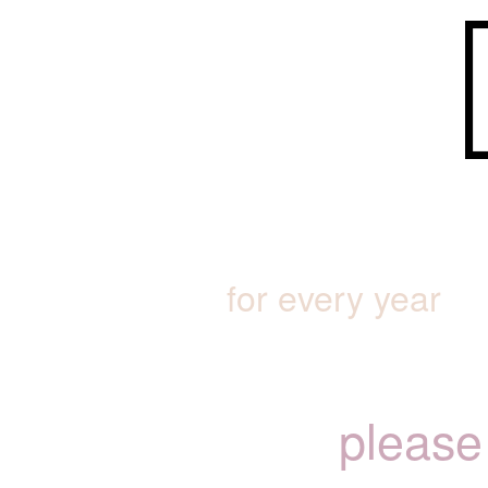
for every year
please 