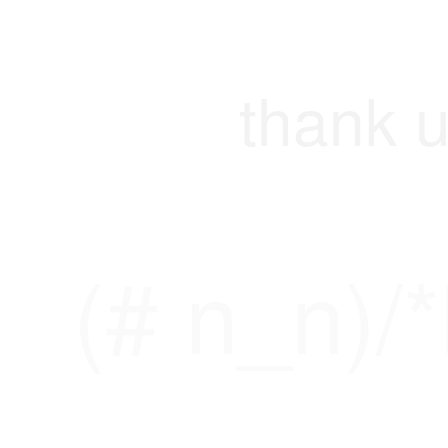
thank u
(# n_n)/*