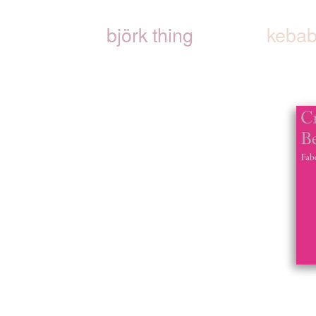
björk thing
kebab