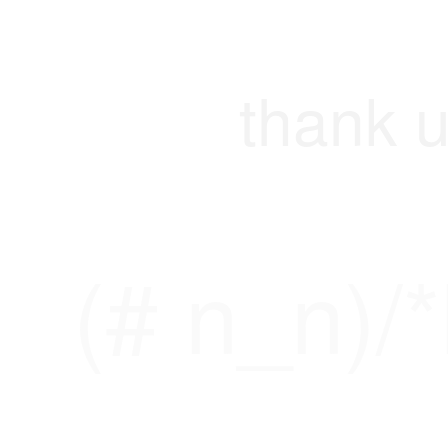
thank u
(# n_n)/*