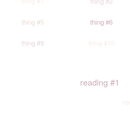
thing #1
thing #2
thing #5
thing #6
thing #9
thing #10
reading #1
r