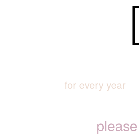
for every year
please 