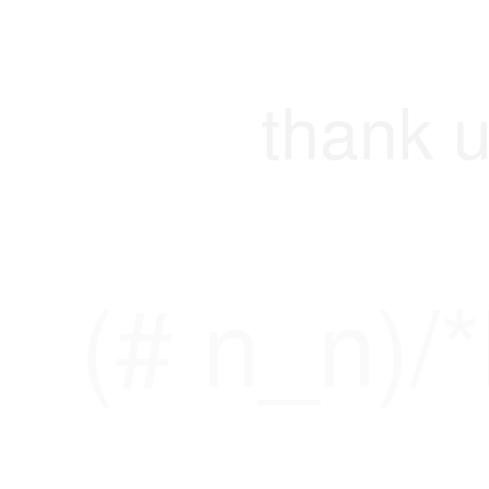
thank u
(# n_n)/*