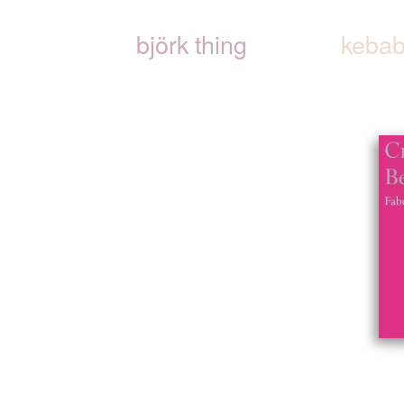
björk thing
kebab