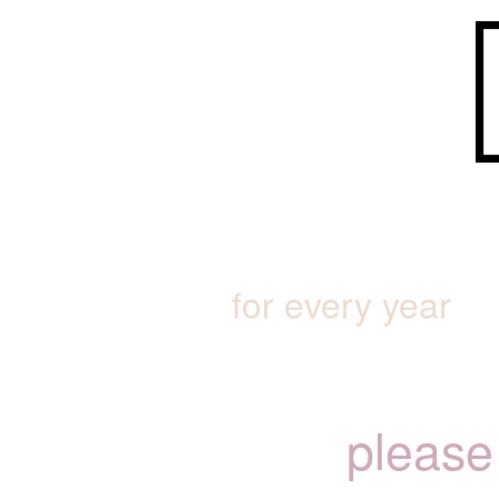
for every year
please 