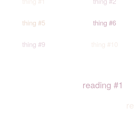
thing #1
thing #2
thing #5
thing #6
thing #9
thing #10
reading #1
r