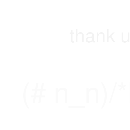
thank u
(# n_n)/*