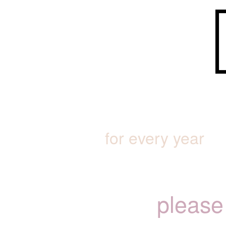
for every year
please 