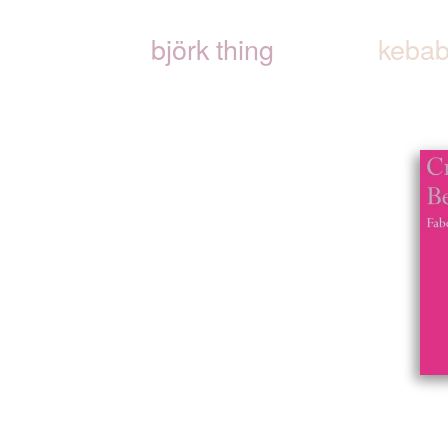
björk thing
kebab