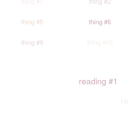
thing #1
thing #2
thing #5
thing #6
thing #9
thing #10
reading #1
r