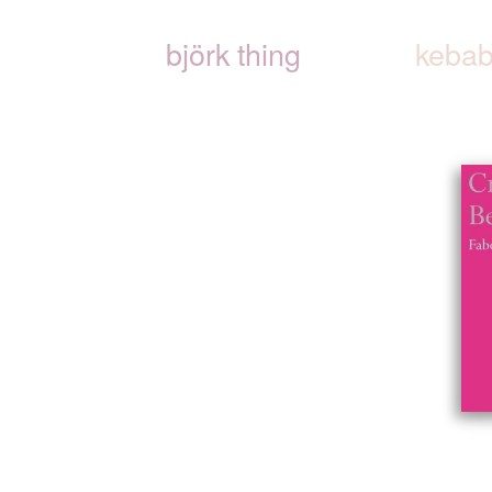
björk thing
kebab