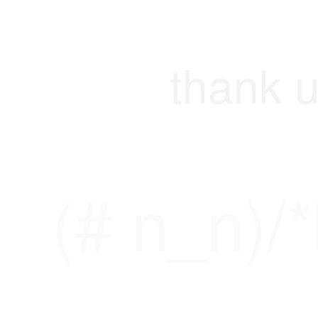
thank u
(# n_n)/*