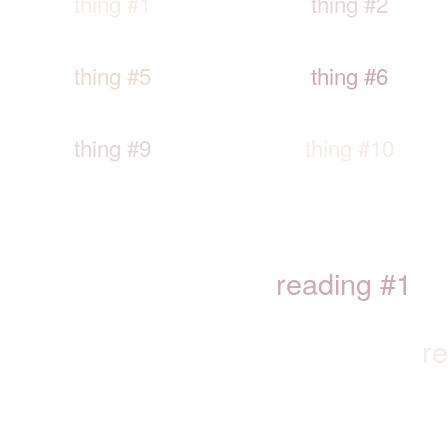
thing #1
thing #2
thing #5
thing #6
thing #9
thing #10
reading #1
r