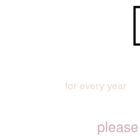
for every year
please 